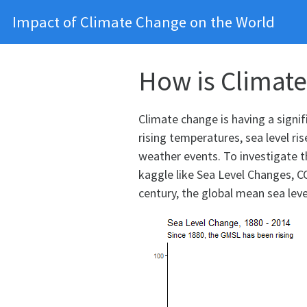
Impact of Climate Change on the World
How is Climate
Climate change is having a signif
rising temperatures, sea level ri
weather events. To investigate t
kaggle like Sea Level Changes, CO
century, the global mean sea lev