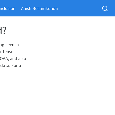
nclusion
Anish Bellamkonda
d?
ng seen in
intense
NOAA, and also
 data. For a