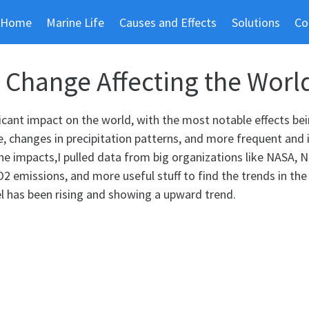
Home
Marine Life
Causes and Effects
Solutions
Co
 Change Affecting the Worl
icant impact on the world, with the most notable effects bei
se, changes in precipitation patterns, and more frequent and 
he impacts,I pulled data from big organizations like NASA, 
2 emissions, and more useful stuff to find the trends in the
el has been rising and showing a upward trend.